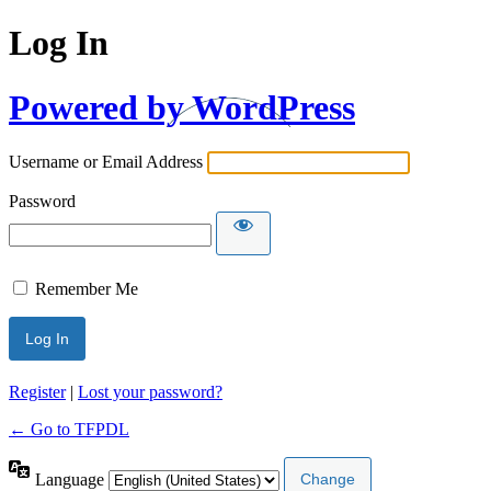
Log In
Powered by WordPress
Username or Email Address
Password
Remember Me
Register
|
Lost your password?
← Go to TFPDL
Language